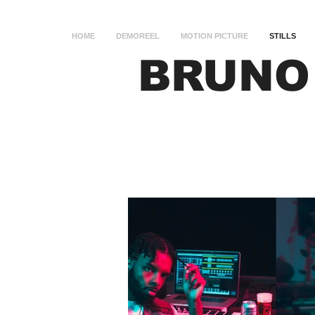
HOME
DEMOREEL
MOTION PICTURE
STILLS
BRUNO