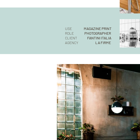
USE
MAGAZINE PRINT
ROLE
PHOTOGRAPHER
CLIENT
FANTINI ITALIA
AGENCY
LA FIRME