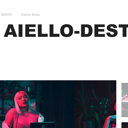
ABOUT
Online Store
 AIELLO-DES