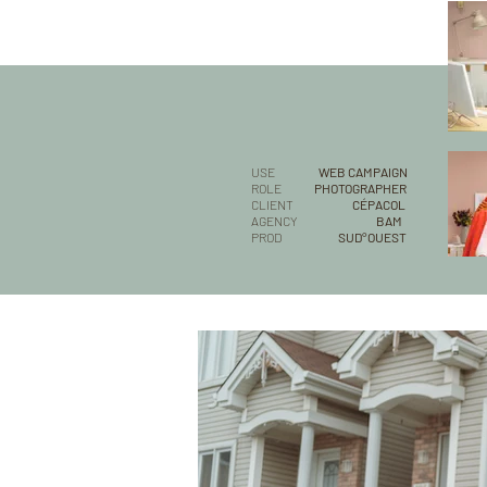
USE
WEB CAMPAIGN
ROLE
PHOTOGRAPHER
CLIENT
CÉPACOL
AGENCY
BAM
PROD
SUD°OUEST