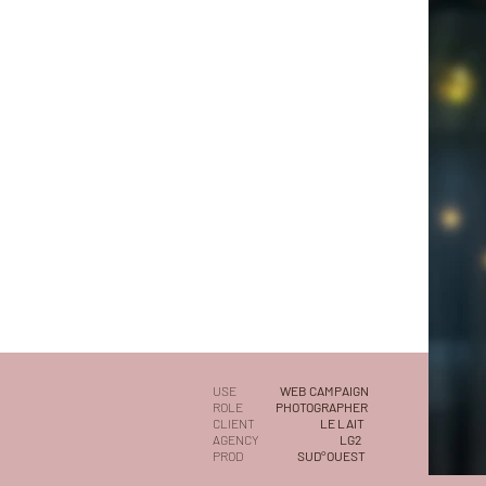
USE
WEB CAMPAIGN
ROLE
PHOTOGRAPHER
CLIENT
LE LAIT
AGENCY
LG2
PROD
SUD°OUEST