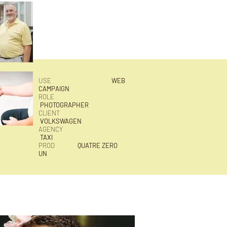
USE
WEB
CAMPAIGN
ROLE
PHOTOGRAPHER
CLIENT
VOLKSWAGEN
AGENCY
TAXI
PROD
QUATRE ZERO
UN