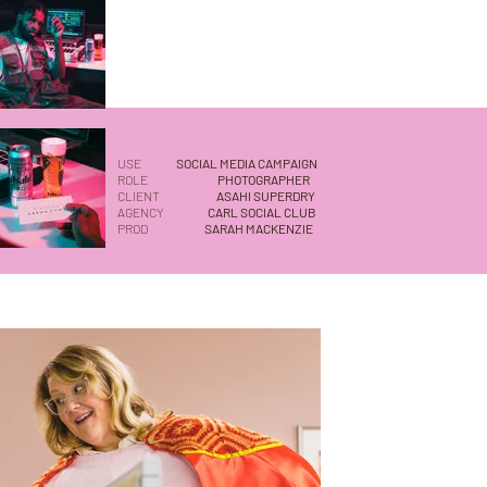
USE
SOCIAL MEDIA CAMPAIGN
ROLE
PHOTOGRAPHER
CLIENT
ASAHI SUPERDRY
AGENCY
CARL SOCIAL CLUB
PROD
SARAH MACKENZIE