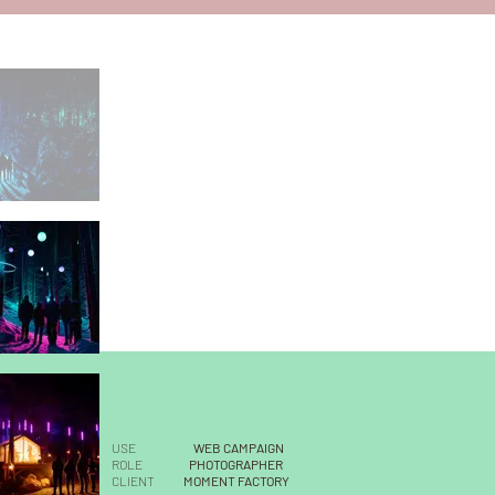
USE
WEB CAMPAIGN
ROLE
PHOTOGRAPHER
CLIENT
MOMENT FACTORY