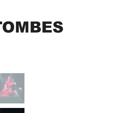
TOMBES